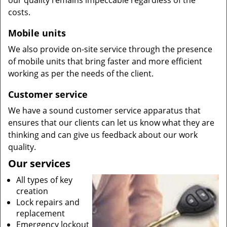
our quality remains impeccable regardless of the
costs.
Mobile units
We also provide on-site service through the presence
of mobile units that bring faster and more efficient
working as per the needs of the client.
Customer service
We have a sound customer service apparatus that
ensures that our clients can let us know what they are
thinking and can give us feedback about our work
quality.
Our services
All types of key
creation
Lock repairs and
replacement
Emergency lockout