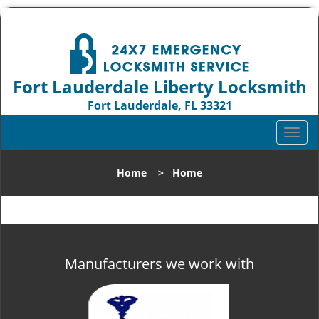
Fort Lauderdale Liberty Locksmith
Fort Lauderdale, FL 33321
Call us:
954-744-1012
T
o
g
Home
>
Home
g
l
e
n
a
v
Manufacturers we work with
i
g
a