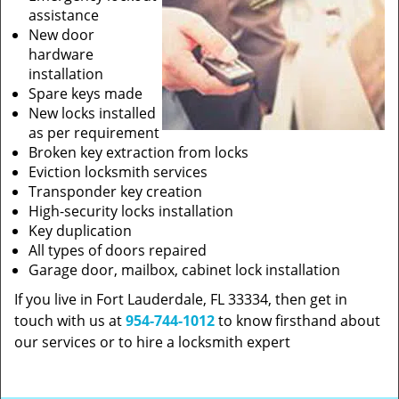
assistance
New door
hardware
installation
Spare keys made
New locks installed
as per requirement
Broken key extraction from locks
Eviction locksmith services
Transponder key creation
High-security locks installation
Key duplication
All types of doors repaired
Garage door, mailbox, cabinet lock installation
If you live in Fort Lauderdale, FL 33334, then get in
touch with us at
954-744-1012
to know firsthand about
our services or to hire a locksmith expert