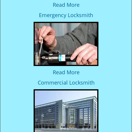
Read More
Emergency Locksmith
Read More
Commercial Locksmith