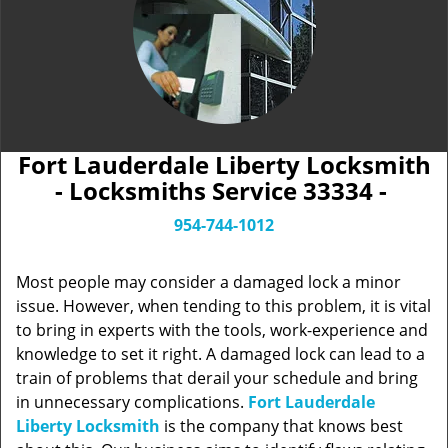
Fort Lauderdale Liberty Locksmith
- Locksmiths Service 33334 -
954-744-1012
Most people may consider a damaged lock a minor
issue. However, when tending to this problem, it is vital
to bring in experts with the tools, work-experience and
knowledge to set it right. A damaged lock can lead to a
train of problems that derail your schedule and bring
in unnecessary complications.
Fort Lauderdale
Liberty Locksmith
is the company that knows best