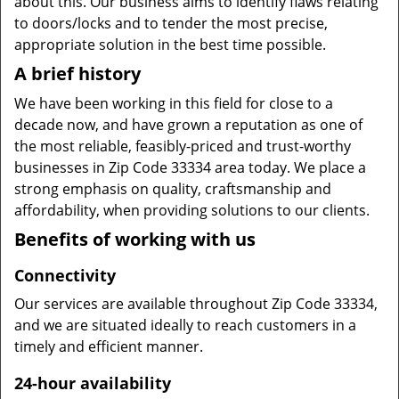
about this. Our business aims to identify flaws relating
to doors/locks and to tender the most precise,
appropriate solution in the best time possible.
A brief history
We have been working in this field for close to a
decade now, and have grown a reputation as one of
the most reliable, feasibly-priced and trust-worthy
businesses in Zip Code 33334 area today. We place a
strong emphasis on quality, craftsmanship and
affordability, when providing solutions to our clients.
Benefits of working with us
Connectivity
Our services are available throughout Zip Code 33334,
and we are situated ideally to reach customers in a
timely and efficient manner.
24-hour availability