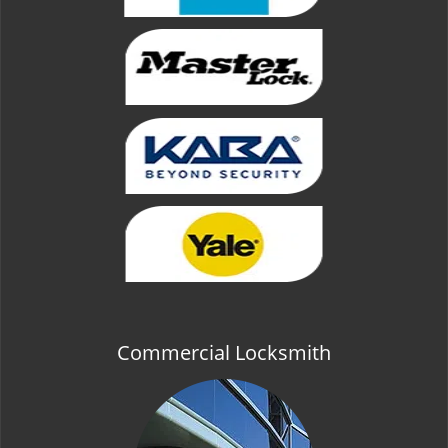
Commercial Locksmith