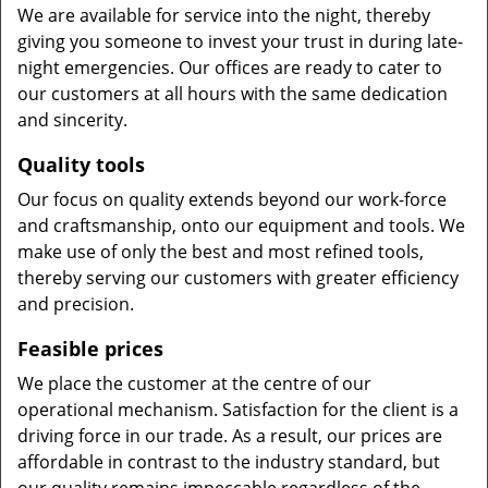
We are available for service into the night, thereby
giving you someone to invest your trust in during late-
night emergencies. Our offices are ready to cater to
our customers at all hours with the same dedication
and sincerity.
Quality tools
Our focus on quality extends beyond our work-force
and craftsmanship, onto our equipment and tools. We
make use of only the best and most refined tools,
thereby serving our customers with greater efficiency
and precision.
Feasible prices
We place the customer at the centre of our
operational mechanism. Satisfaction for the client is a
driving force in our trade. As a result, our prices are
affordable in contrast to the industry standard, but