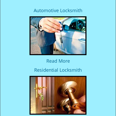
Automotive Locksmith
Read More
Residential Locksmith