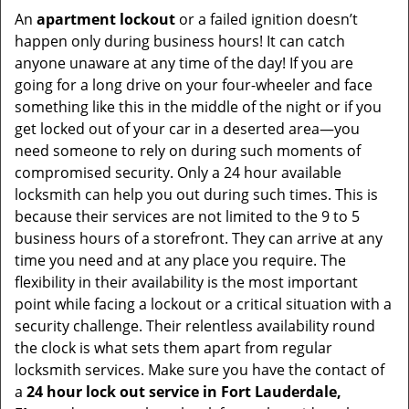
An
apartment lockout
or a failed ignition doesn’t
happen only during business hours! It can catch
anyone unaware at any time of the day! If you are
going for a long drive on your four-wheeler and face
something like this in the middle of the night or if you
get locked out of your car in a deserted area—you
need someone to rely on during such moments of
compromised security. Only a 24 hour available
locksmith can help you out during such times. This is
because their services are not limited to the 9 to 5
business hours of a storefront. They can arrive at any
time you need and at any place you require. The
flexibility in their availability is the most important
point while facing a lockout or a critical situation with a
security challenge. Their relentless availability round
the clock is what sets them apart from regular
locksmith services. Make sure you have the contact of
a
24 hour lock out service in
Fort Lauderdale,