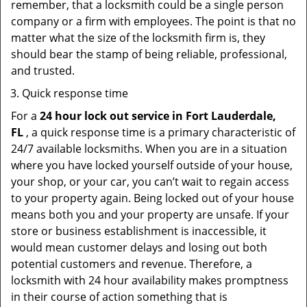
remember, that a locksmith could be a single person
company or a firm with employees. The point is that no
matter what the size of the locksmith firm is, they
should bear the stamp of being reliable, professional,
and trusted.
Quick response time
For a
24 hour lock out service in
Fort Lauderdale,
FL
, a quick response time is a primary characteristic of
24/7 available locksmiths. When you are in a situation
where you have locked yourself outside of your house,
your shop, or your car, you can’t wait to regain access
to your property again. Being locked out of your house
means both you and your property are unsafe. If your
store or business establishment is inaccessible, it
would mean customer delays and losing out both
potential customers and revenue. Therefore, a
locksmith with 24 hour availability makes promptness
in their course of action something that is