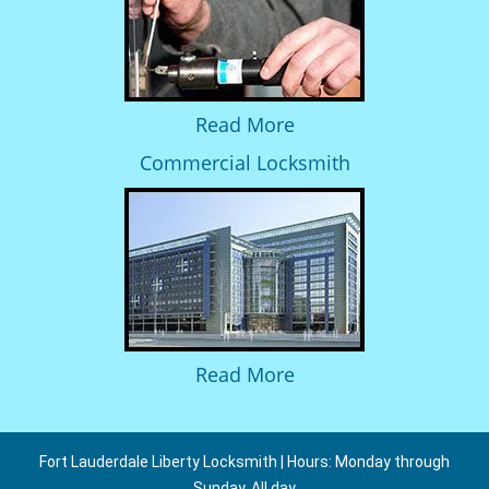
Read More
Commercial Locksmith
Read More
Fort Lauderdale Liberty Locksmith | Hours: Monday through
Sunday, All day