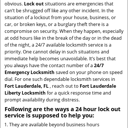
t
obvious.
Lock out
situations are emergencies that
i
can’t be shrugged off like any other incident. In the
o
situation of a lockout from your house, business, or
n
car, or broken keys, or a burglary theft there is a
compromise on security. When they happen, especially
at odd hours like in the break of the day or in the dead
of the night, a 24/7 available locksmith service is a
priority. One cannot delay in such situations and
immediate help becomes unavoidable. It’s best that
you always have the contact number of a
24/7
Emergency Locksmith
saved on your phone on speed
dial. For one such dependable locksmith services in
Fort Lauderdale, FL
, reach out to
Fort Lauderdale
Liberty Locksmith
for a quick response time and
prompt availability during distress.
Following are the ways a
24 hour lock out
service
is supposed to help you:
They are available beyond business hours