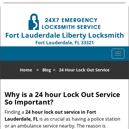
Fort Lauderdale Liberty Locksmith
Fort Lauderdale, FL 33321
Call us:
954-744-1012
T
o
g
Home
>
Blog
>
24 Hour Lock Out Service
g
l
e
n
Why is a 24 hour Lock Out Service
a
So Important?
v
i
Finding a
24 hour lock out service in
Fort
g
Lauderdale, FL
is as crucial as having a police station
a
or an ambulance service nearby. The reason is