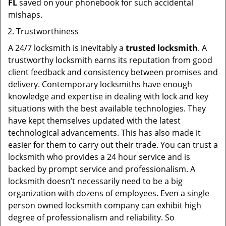
FL
saved on your phonebook for such accidental
mishaps.
Trustworthiness
A 24/7 locksmith is inevitably a
trusted locksmith
. A
trustworthy locksmith earns its reputation from good
client feedback and consistency between promises and
delivery. Contemporary locksmiths have enough
knowledge and expertise in dealing with lock and key
situations with the best available technologies. They
have kept themselves updated with the latest
technological advancements. This has also made it
easier for them to carry out their trade. You can trust a
locksmith who provides a 24 hour service and is
backed by prompt service and professionalism. A
locksmith doesn’t necessarily need to be a big
organization with dozens of employees. Even a single
person owned locksmith company can exhibit high
degree of professionalism and reliability. So