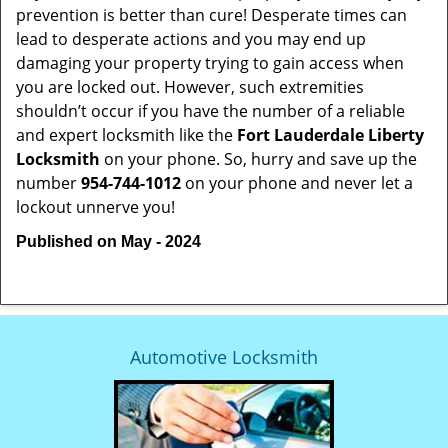
prevention is better than cure! Desperate times can
lead to desperate actions and you may end up
damaging your property trying to gain access when
you are locked out. However, such extremities
shouldn’t occur if you have the number of a reliable
and expert locksmith like the
Fort Lauderdale Liberty
Locksmith
on your phone. So, hurry and save up the
number
954-744-1012
on your phone and never let a
lockout unnerve you!
Published on May - 2024
Automotive Locksmith