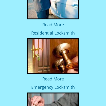
Read More
Residential Locksmith
Read More
Emergency Locksmith