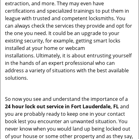
extraction, and more. They may even have
certifications and specialized trainings to put them in
league with trusted and competent locksmiths. You
can always check the services they provide and opt for
the one you need. It could be an upgrade to your
existing security, for example, getting smart locks
installed at your home or webcam
installations. Ultimately, it is about entrusting yourself
in the hands of an expert professional who can
address a variety of situations with the best available
solutions.
So now you see and understand the importance of a
24 hour lock out service in
Fort Lauderdale, FL
and
you are probably ready to keep one in your contact
book lest you encounter an unwanted situation. You
never know when you would land up being locked out
of your house or some other property and as they say,