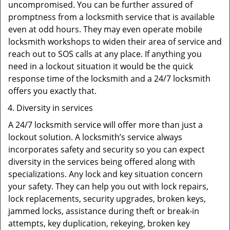
uncompromised. You can be further assured of
promptness from a locksmith service that is available
even at odd hours. They may even operate mobile
locksmith workshops to widen their area of service and
reach out to SOS calls at any place. If anything you
need in a lockout situation it would be the quick
response time of the locksmith and a 24/7 locksmith
offers you exactly that.
Diversity in services
A 24/7 locksmith service will offer more than just a
lockout solution. A locksmith’s service always
incorporates safety and security so you can expect
diversity in the services being offered along with
specializations. Any lock and key situation concern
your safety. They can help you out with lock repairs,
lock replacements, security upgrades, broken keys,
jammed locks, assistance during theft or break-in
attempts, key duplication, rekeying, broken key