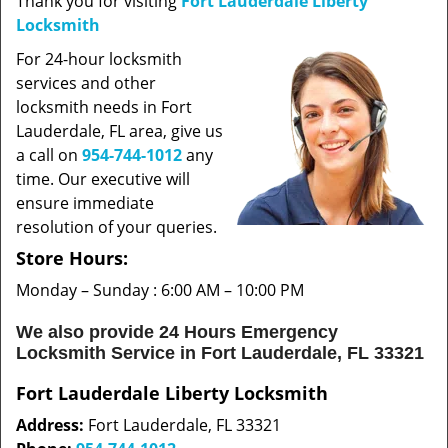
Thank you for visiting
Fort Lauderdale Liberty
t
Locksmith
i
o
For 24-hour locksmith
n
services and other
locksmith needs in Fort
Lauderdale, FL area, give us
a call on
954-744-1012
any
time. Our executive will
ensure immediate
resolution of your queries.
Store Hours:
Monday – Sunday : 6:00 AM – 10:00 PM
We also provide 24 Hours Emergency
Locksmith Service in Fort Lauderdale, FL 33321
Fort Lauderdale Liberty Locksmith
Address:
Fort Lauderdale, FL 33321