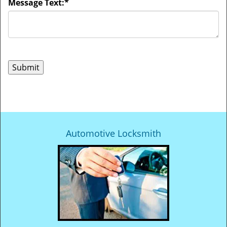
Message Text:
*
Automotive Locksmith