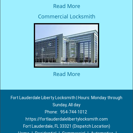
Read More
Commercial Locksmith
Read More
Fort Lauderdale Liberty Locksmith | Hours: Monday through
Sunday, All day
Phone:
954-744-1012
https://fortlauderdalelibertylocksmith.com
Fort Lauderdale, FL 33321 (Dispatch Location)