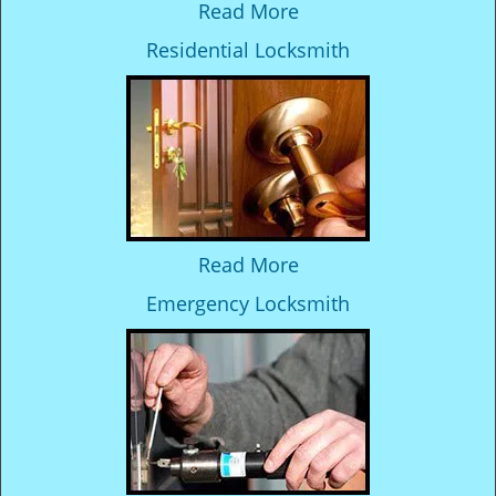
Read More
Residential Locksmith
Read More
Emergency Locksmith