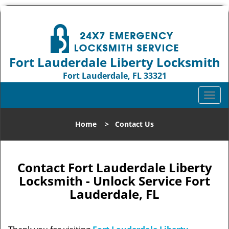
Fort Lauderdale Liberty Locksmith
Fort Lauderdale, FL 33321
Call us:
954-744-1012
T
o
g
Home
>
Contact Us
g
l
e
n
Contact Fort Lauderdale Liberty
a
Locksmith - Unlock Service Fort
v
Lauderdale, FL
i
g
a