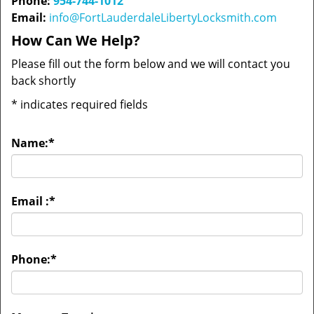
Phone:
954-744-1012
Email:
info@FortLauderdaleLibertyLocksmith.com
How Can We Help?
Please fill out the form below and we will contact you
back shortly
*
indicates required fields
Name:
*
Email :
*
Phone:
*