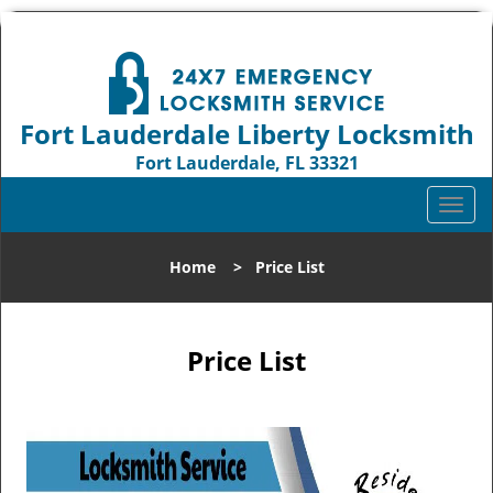
Fort Lauderdale Liberty Locksmith
Fort Lauderdale, FL 33321
Call us:
954-744-1012
T
o
g
Home
>
Price List
g
l
e
n
Price List
a
v
i
g
a