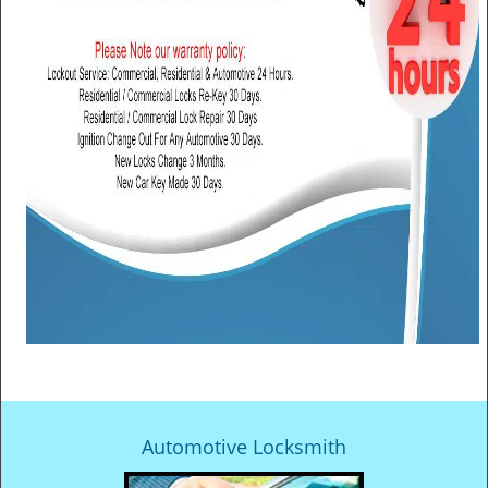
Automotive Locksmith