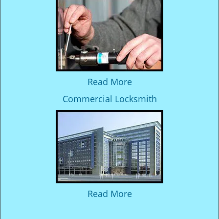
Read More
Commercial Locksmith
Read More