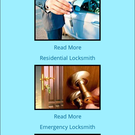
Read More
Residential Locksmith
Read More
Emergency Locksmith