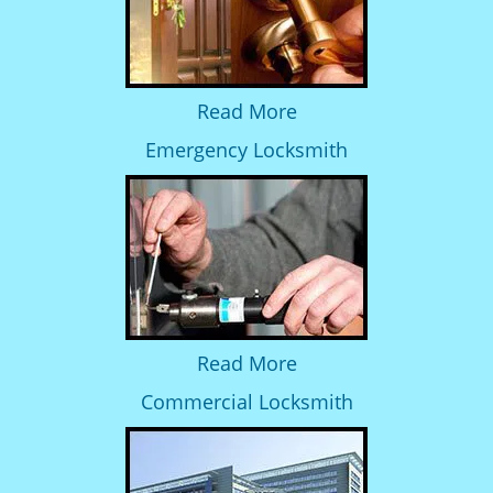
Read More
Emergency Locksmith
Read More
Commercial Locksmith