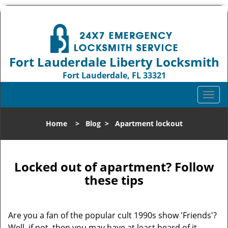
Fort Lauderdale Liberty Locksmith
Fort Lauderdale, FL 33321
Call us:
954-744-1012
T
o
g
Home
>
Blog
>
Apartment lockout
g
l
e
n
Locked out of apartment? Follow
a
these tips
v
i
g
Are you a fan of the popular cult 1990s show 'Friends'?
a
Well, if not, then you may have at least heard of it.