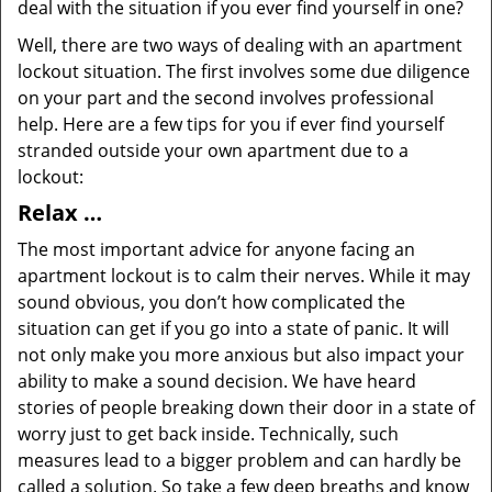
deal with the situation if you ever find yourself in one?
Well, there are two ways of dealing with an apartment
lockout situation. The first involves some due diligence
on your part and the second involves professional
help. Here are a few tips for you if ever find yourself
stranded outside your own apartment due to a
lockout:
Relax …
The most important advice for anyone facing an
apartment lockout is to calm their nerves. While it may
sound obvious, you don’t how complicated the
situation can get if you go into a state of panic. It will
not only make you more anxious but also impact your
ability to make a sound decision. We have heard
stories of people breaking down their door in a state of
worry just to get back inside. Technically, such
measures lead to a bigger problem and can hardly be
called a solution. So take a few deep breaths and know