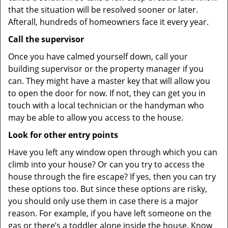
that the situation will be resolved sooner or later.
Afterall, hundreds of homeowners face it every year.
Call the supervisor
Once you have calmed yourself down, call your
building supervisor or the property manager if you
can. They might have a master key that will allow you
to open the door for now. If not, they can get you in
touch with a local technician or the handyman who
may be able to allow you access to the house.
Look for other entry points
Have you left any window open through which you can
climb into your house? Or can you try to access the
house through the fire escape? If yes, then you can try
these options too. But since these options are risky,
you should only use them in case there is a major
reason. For example, if you have left someone on the
gas or there’s a toddler alone inside the house. Know