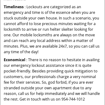
Timeliness
: Lockouts are categorized as an
emergency and time is of the essence when you are
stuck outside your own house. In such a scenario, you
cannot afford to lose precious minutes waiting for a
locksmith to arrive or run helter skelter looking for
one. Our mobile locksmiths are always on the move
and can reach any local address within a matter of
minutes. Plus, we are available 24x7, so you can call us
any time of the day!
Economical
: There is no reason to hesitate in availing
our emergency lockout assistance since it is quite
pocket-friendly. Besides providing quick mitigation to
customers, our professionals charge a very nominal
fee for their services. So, god forbid, if you are ever
stranded outside your own apartment due to any
reason, call us for help immediately and we will handle
the rest. Get in touch with us on 954-744-1012