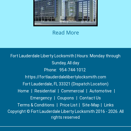
Read More
Fort Lauderdale Liberty Locksmith | Hours: Monday through
Sunday, All day
Phone:
954-744-1012
https://fortlauderdalelibertylocksmith.com
Fort Lauderdale, FL 33321 (Dispatch Location)
Home
|
Residential
|
Commercial
|
Automotive
|
Emergency
|
Coupons
|
Contact Us
Terms & Conditions
|
Price List
|
Site-Map
|
Links
Copyright
©
Fort Lauderdale Liberty Locksmith 2016 - 2026. All
rights reserved