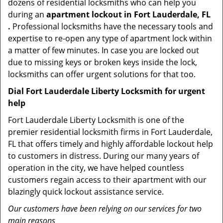
dozens of residential locksmiths who can help you
during an
apartment lockout in Fort Lauderdale, FL
.
Professional locksmiths have the necessary tools and
expertise to re-open any type of apartment lock within
a matter of few minutes. In case you are locked out
due to missing keys or broken keys inside the lock,
locksmiths can offer urgent solutions for that too.
Dial Fort Lauderdale Liberty Locksmith for urgent
help
Fort Lauderdale Liberty Locksmith is one of the
premier residential locksmith firms in Fort Lauderdale,
FL that offers timely and highly affordable lockout help
to customers in distress. During our many years of
operation in the city, we have helped countless
customers regain access to their apartment with our
blazingly quick lockout assistance service.
Our customers have been relying on our services for two
main reasons