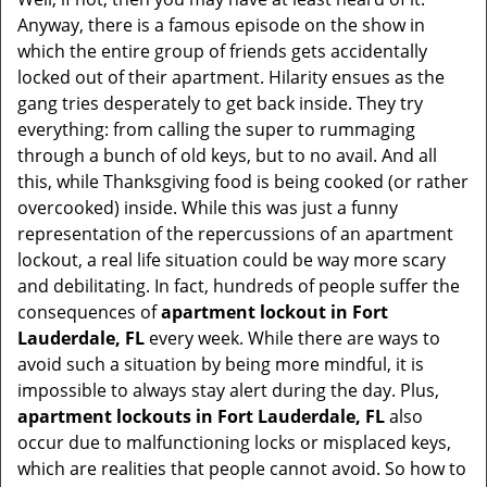
t
Anyway, there is a famous episode on the show in
i
which the entire group of friends gets accidentally
o
locked out of their apartment. Hilarity ensues as the
n
gang tries desperately to get back inside. They try
everything: from calling the super to rummaging
through a bunch of old keys, but to no avail. And all
this, while Thanksgiving food is being cooked (or rather
overcooked) inside. While this was just a funny
representation of the repercussions of an apartment
lockout, a real life situation could be way more scary
and debilitating. In fact, hundreds of people suffer the
consequences of
apartment lockout in Fort
Lauderdale, FL
every week. While there are ways to
avoid such a situation by being more mindful, it is
impossible to always stay alert during the day. Plus,
apartment lockouts in Fort Lauderdale, FL
also
occur due to malfunctioning locks or misplaced keys,
which are realities that people cannot avoid. So how to