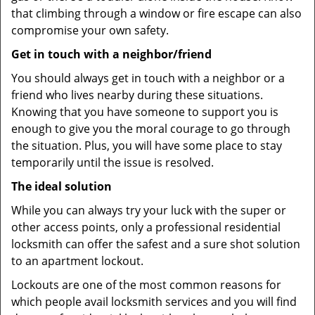
that climbing through a window or fire escape can also
compromise your own safety.
Get in touch with a neighbor/friend
You should always get in touch with a neighbor or a
friend who lives nearby during these situations.
Knowing that you have someone to support you is
enough to give you the moral courage to go through
the situation. Plus, you will have some place to stay
temporarily until the issue is resolved.
The ideal solution
While you can always try your luck with the super or
other access points, only a professional residential
locksmith can offer the safest and a sure shot solution
to an apartment lockout.
Lockouts are one of the most common reasons for
which people avail locksmith services and you will find