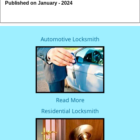
Published on January - 2024
Automotive Locksmith
Read More
Residential Locksmith