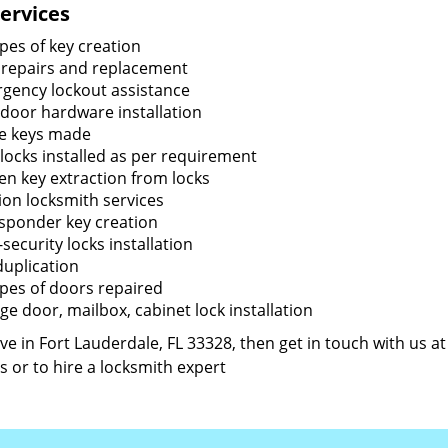
ervices
ypes of key creation
 repairs and replacement
gency lockout assistance
door hardware installation
e keys made
locks installed as per requirement
en key extraction from locks
tion locksmith services
sponder key creation
security locks installation
duplication
types of doors repaired
ge door, mailbox, cabinet lock installation
live in Fort Lauderdale, FL 33328, then get in touch with us a
s or to hire a locksmith expert