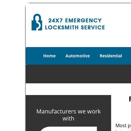
Home
Automotive
Residential
Manufacturers we work
with
Most p