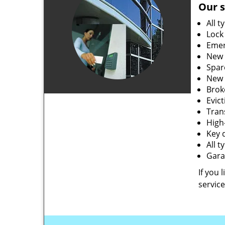
Our s
All t
Lock
Emer
New 
Spar
New 
Brok
Evic
Tran
High-
Key 
All 
Gara
If you 
service