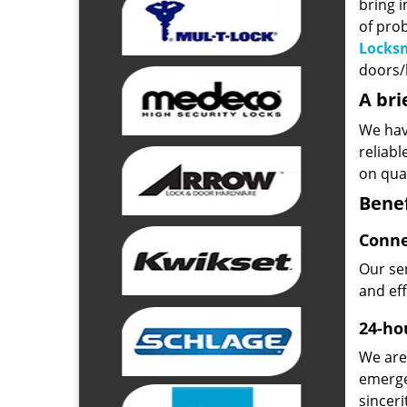
bring i
of pro
Locks
doors/l
A bri
We hav
reliab
on qual
Benef
Conne
Our ser
and ef
24-hou
We are 
emerge
sinceri