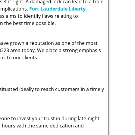
et it right. A damaged lock can lead to a train
omplications.
Fort Lauderdale Liberty
 aims to identify flaws relating to
n the best time possible.
 have grown a reputation as one of the most
 33328 area today. We place a strong emphasis
ns to our clients.
ituated ideally to reach customers in a timely
one to invest your trust in during late-night
ll hours with the same dedication and