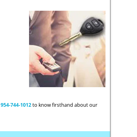
t
954-744-1012
to know firsthand about our