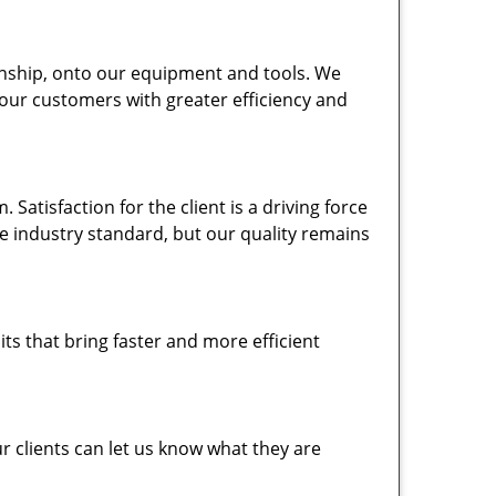
nship, onto our equipment and tools. We
 our customers with greater efficiency and
atisfaction for the client is a driving force
the industry standard, but our quality remains
ts that bring faster and more efficient
 clients can let us know what they are