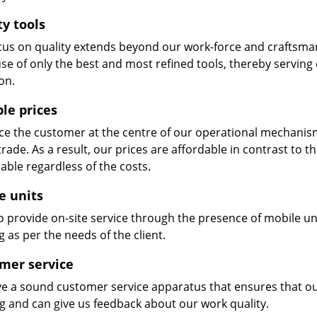
ty tools
cus on quality extends beyond our work-force and craftsma
se of only the best and most refined tools, thereby serving
on.
ble prices
e the customer at the centre of our operational mechanism. S
trade. As a result, our prices are affordable in contrast to 
able regardless of the costs.
e units
 provide on-site service through the presence of mobile uni
 as per the needs of the client.
mer service
e a sound customer service apparatus that ensures that our
ng and can give us feedback about our work quality.