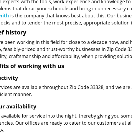
n experts with the tools, work-experience and knowledge to s
blems that derail your schedule and bring in unnecessary c
mith
is the company that knows best about this. Our business
ocks and to tender the most precise, appropriate solution i
ef history
e been working in this field for close to a decade now, and
le, feasibly-priced and trust-worthy businesses in Zip Code
ity, craftsmanship and affordability, when providing solutio
its of working with us
ctivity
vices are available throughout Zip Code 33328, and we are s
ficient manner.
r availability
available for service into the night, thereby giving you some
ncies. Our offices are ready to cater to our customers at a
ty.