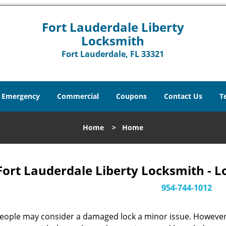
Fort Lauderdale Liberty
Locksmith
Fort Lauderdale, FL 33321
Emergency
Commercial
Coupons
Contact Us
T
Home
>
Home
Fort Lauderdale Liberty Locksmith - L
954-744-1012
eople may consider a damaged lock a minor issue. However, w