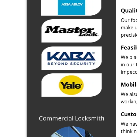
Quali
Our fo
make u
precisi
Feasi
We plac
in our 
impecc
Mobil
We also
working
Custo
Commercial Locksmith
We hav
thinki