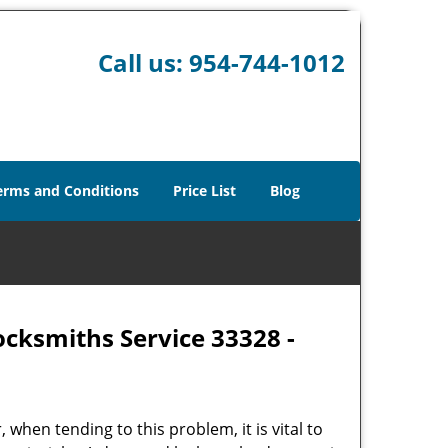
Call us:
954-744-1012
erms and Conditions
Price List
Blog
ocksmiths Service 33328 -
hen tending to this problem, it is vital to