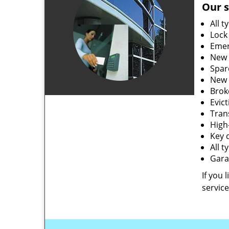
Our s
All t
Lock
Emer
New 
Spar
New 
Brok
Evic
Tran
High-
Key 
All 
Gara
If you 
service