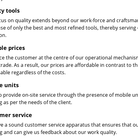
ty tools
cus on quality extends beyond our work-force and craftsma
se of only the best and most refined tools, thereby serving
on.
ble prices
e the customer at the centre of our operational mechanism. S
trade. As a result, our prices are affordable in contrast to 
able regardless of the costs.
e units
 provide on-site service through the presence of mobile uni
 as per the needs of the client.
mer service
e a sound customer service apparatus that ensures that our
ng and can give us feedback about our work quality.