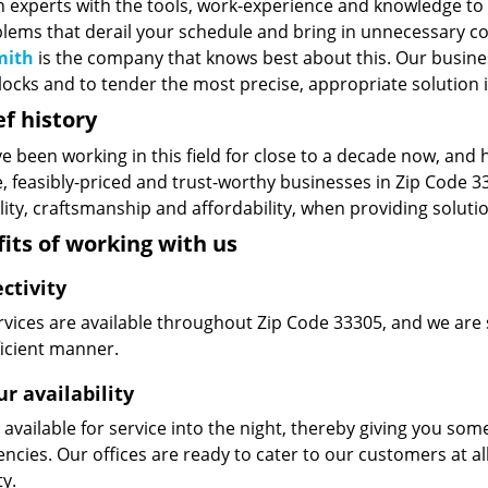
n experts with the tools, work-experience and knowledge to s
blems that derail your schedule and bring in unnecessary c
mith
is the company that knows best about this. Our business
ocks and to tender the most precise, appropriate solution i
ef history
e been working in this field for close to a decade now, and
le, feasibly-priced and trust-worthy businesses in Zip Code
ity, craftsmanship and affordability, when providing solutio
its of working with us
ctivity
vices are available throughout Zip Code 33305, and we are s
ficient manner.
r availability
available for service into the night, thereby giving you some
ncies. Our offices are ready to cater to our customers at a
ty.