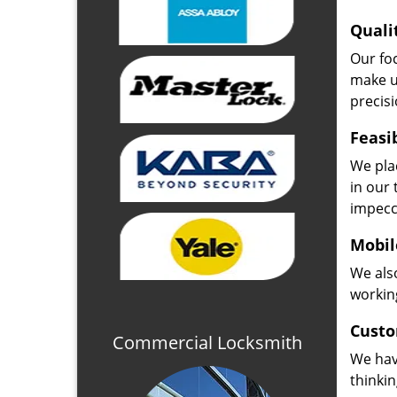
Quali
Our fo
make u
precisi
Feasi
We plac
in our 
impecc
Mobil
We also
working
Custo
Commercial Locksmith
We hav
thinki