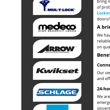
bring i
of pro
Locks
doors/l
A bri
We hav
reliab
on qual
Benef
Conne
Our ser
and ef
24-hou
We are 
emerge
sinceri