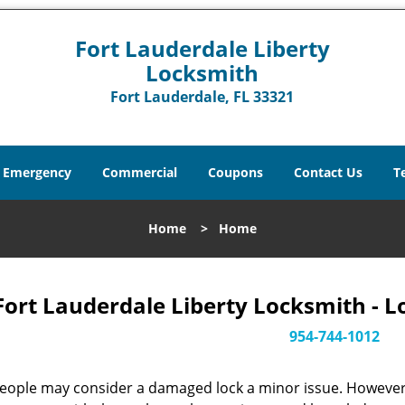
Fort Lauderdale Liberty
Locksmith
Fort Lauderdale, FL 33321
Emergency
Commercial
Coupons
Contact Us
T
Home
>
Home
Fort Lauderdale Liberty Locksmith - L
954-744-1012
eople may consider a damaged lock a minor issue. However, w