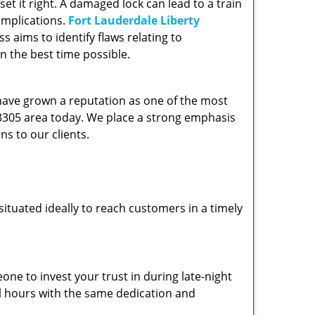
et it right. A damaged lock can lead to a train
omplications.
Fort Lauderdale Liberty
 aims to identify flaws relating to
n the best time possible.
 have grown a reputation as one of the most
 33305 area today. We place a strong emphasis
ns to our clients.
ituated ideally to reach customers in a timely
one to invest your trust in during late-night
ll hours with the same dedication and