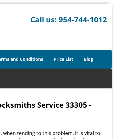
Call us:
954-744-1012
erms and Conditions
Price List
Blog
ocksmiths Service 33305 -
hen tending to this problem, it is vital to