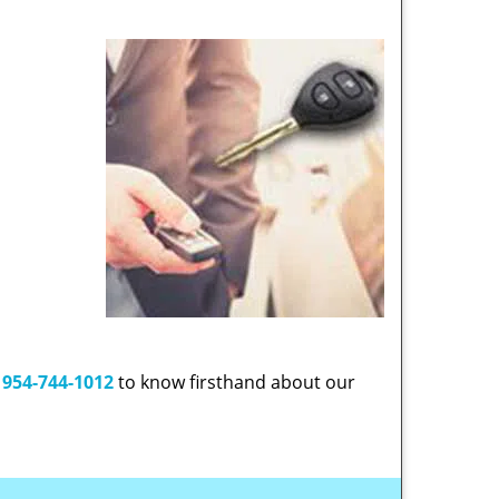
t
954-744-1012
to know firsthand about our