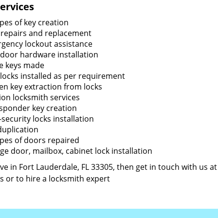
ervices
ypes of key creation
 repairs and replacement
gency lockout assistance
door hardware installation
e keys made
locks installed as per requirement
en key extraction from locks
tion locksmith services
sponder key creation
security locks installation
duplication
types of doors repaired
ge door, mailbox, cabinet lock installation
live in Fort Lauderdale, FL 33305, then get in touch with us a
s or to hire a locksmith expert