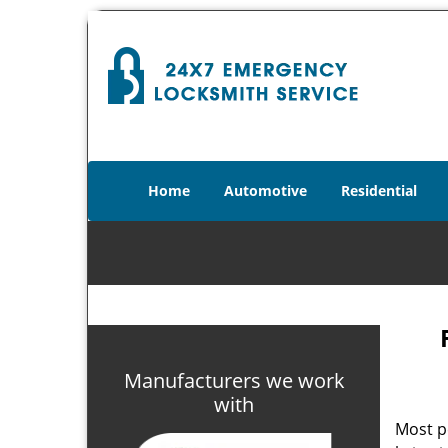
Home
Automotive
Residential
Manufacturers we work
with
Most p