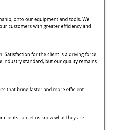
nship, onto our equipment and tools. We
 our customers with greater efficiency and
atisfaction for the client is a driving force
the industry standard, but our quality remains
ts that bring faster and more efficient
 clients can let us know what they are