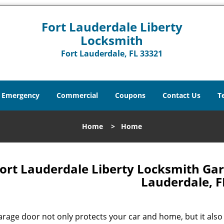
Fort Lauderdale Liberty
Locksmith
Fort Lauderdale, FL 33321
Emergency
Commercial
Coupons
Contact Us
T
Home
>
Home
ort Lauderdale Liberty Locksmith Gar
Lauderdale, F
arage door not only protects your car and home, but it also 