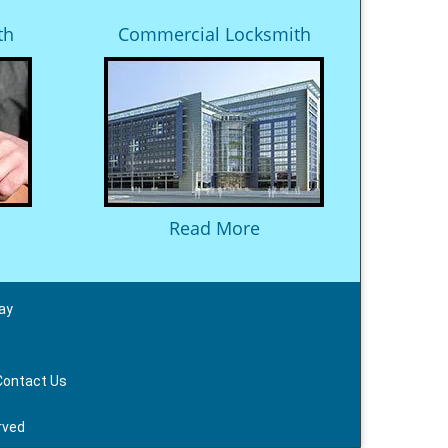
th
Commercial Locksmith
Read More
ay
Contact Us
rved