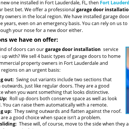
new one installed in Fort Lauderdale, FL, then
Fort Lauderd
r best bet. We offer a professional
garage door installati
ty owners in the local region. We have installed garage do
he years, even on an emergency basis. You can rely on us to
rough your nose for a new door either.
ns we have on offer:
ind of doors can our
garage door installation
service
u up with? We sell 4 basic types of garage doors to home
mmercial property owners in Fort Lauderdale and
 regions on an urgent basis:
g out:
Swing out variants include two sections that
 outwards, just like regular doors. They are a good
ce when you want something that looks distinctive.
 Up:
Roll up doors both conserve space as well as look
. You can raise them automatically with a remote.
g up:
They swing outwards and flatten against the roof.
 are a good choice when space isn’t a problem.
 sliding:
These will, of course, move to the side when they