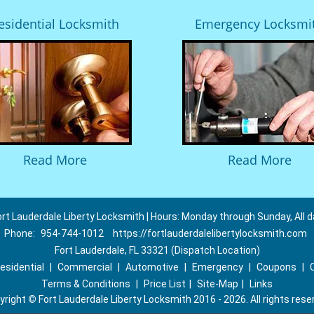
esidential Locksmith
Emergency Locksmi
Read More
Read More
ort Lauderdale Liberty Locksmith | Hours: Monday through Sunday, All d
Phone:
954-744-1012
https://fortlauderdalelibertylocksmith.com
Fort Lauderdale, FL 33321 (Dispatch Location)
esidential
|
Commercial
|
Automotive
|
Emergency
|
Coupons
|
Terms & Conditions
|
Price List
|
Site-Map
|
Links
yright
©
Fort Lauderdale Liberty Locksmith 2016 - 2026. All rights rese