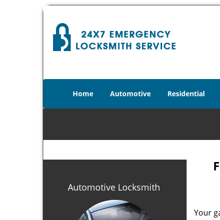
Home
Automotive
Residential
F
Automotive Locksmith
Your g