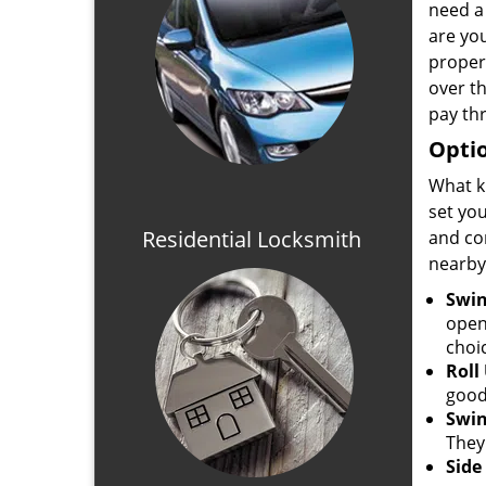
need a 
are you
proper
over t
pay th
Optio
What k
set yo
Residential Locksmith
and co
nearby
Swin
open
choi
Roll
good
Swin
They
Side