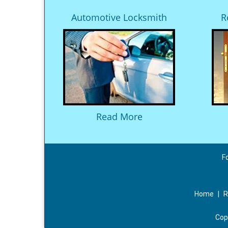
Automotive Locksmith
R
Read More
F
Home
|
R
Cop