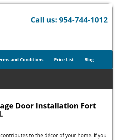
Call us:
954-744-1012
erms and Conditions
Price List
Blog
age Door Installation Fort
L
contributes to the décor of your home. If you