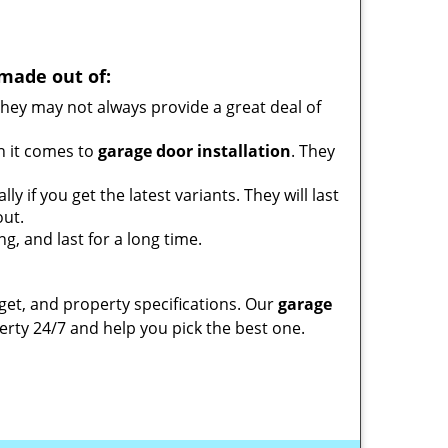
made out of:
ey may not always provide a great deal of
n it comes to
garage door installation
. They
 if you get the latest variants. They will last
out.
g, and last for a long time.
et, and property specifications. Our
garage
rty 24/7 and help you pick the best one.