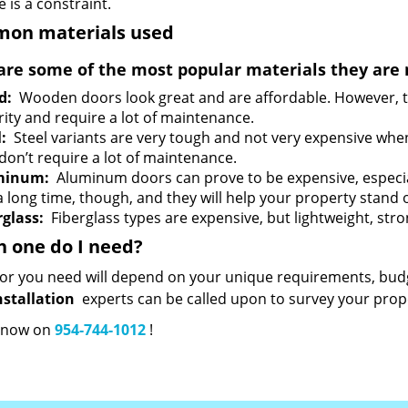
 is a constraint.
on materials used
are some of the most popular materials they are 
d:
Wooden doors look great and are affordable. However, th
rity and require a lot of maintenance.
l:
Steel variants are very tough and not very expensive whe
 don’t require a lot of maintenance.
minum:
Aluminum doors can prove to be expensive, especially
a long time, though, and they will help your property stand 
rglass:
Fiberglass types are expensive, but lightweight, stron
 one do I need?
or you need will depend on your unique requirements, budg
nstallation
experts can be called upon to survey your prope
s now on
954-744-1012
!