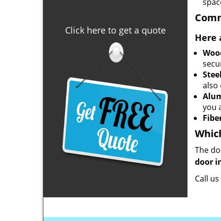
space
Comm
Click here to get a quote
Here 
Woo
secu
Stee
also
Alu
you 
Fibe
Which
The do
door i
Call u