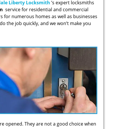
ale Liberty Locksmith
’s expert locksmiths
on
service for residential and commercial
ors for numerous homes as well as businesses
 do the job quickly, and we won’t make you
 are opened. They are not a good choice when